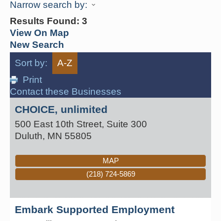
Narrow search by:
Results Found:
3
View On Map
New Search
Sort by:
A-Z
Print
Contact these Businesses
CHOICE, unlimited
500 East 10th Street, Suite 300
Duluth
,
MN
55805
MAP
(218) 724-5869
Embark Supported Employment