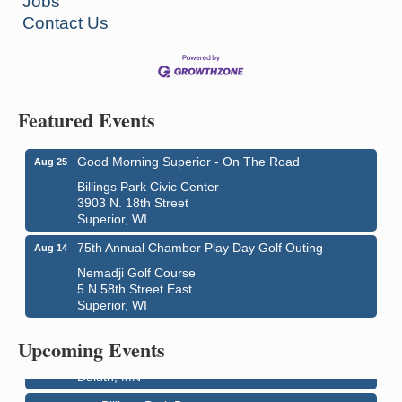
Jobs
Contact Us
Featured Events
Good Morning Superior - On The Road
Aug 25
Billings Park Civic Center
3903 N. 18th Street
Superior, WI
75th Annual Chamber Play Day Golf Outing
Aug 14
Nemadji Golf Course
5 N 58th Street East
Superior, WI
City on the Hill Music Festival
Aug 7 - Aug 8
Bayfront Festival Park
Upcoming Events
350 Harbor Drive
Duluth, MN
Billings Park Days
Aug 7 - Aug 8