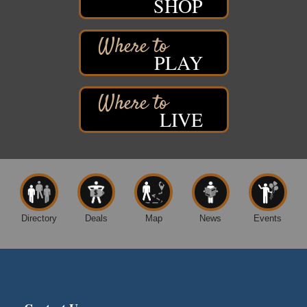
SHOP
Movies on the Island
Aug 8
Barker's Island Festival Park
14 Marina Drive
Superior WI
PLAY
Live Music
Aug 8 - Aug 9
Average Joe's Pub - Band will be outside on the
patio
LIVE
1310 N. 5th Street
Superior, WI
Free Movie Showing at the Library: Despicable Me
Aug 10
4
Superior Public Library
1530 Tower Avenue
Superior, WI
Directory
Deals
Map
News
Events
Free Movie Showing at the Library "Michael"
Aug 10
Superior Public Library
1530 Tower Avenue
Superior, WI
City on the Hill Music Festival
Aug 7 - Aug 8