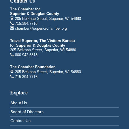
Contact Us
Bayfront Festival Park
350 Harbor Drive
The Chamber for
Superior & Douglas County
Duluth, MN
205 Belknap Street, Superior, WI 54880
Billings Park Days
715.394.7716
Aug 7 - Aug 8
chamber@superiorchamber.org
Billings Park in Superior, WI
Iowa Avenue
Travel Superior, The Visitors Bureau
for Superior & Douglas County
Barker's Island Farmers' Market
Aug 8
205 Belknap Street, Superior, WI 54880
Barker's Island Festival Park
800.942.5313
Marina Dr. near the S.S. Meteor
Superior, WI
The Chamber Foundation
205 Belknap Street, Superior, WI 54880
Hawks Ridge at Pattison Park
Aug 8
715.394.7716
Pattison State Park Nature Center
6294 WI 35
Explore
Superior, WI
Free Pop Up Bike Repair Clinic
Aug 8
About Us
St. Francis Xavier Catholic Church
Board of Directors
West Side Parking Lot
2316 E 4th Street
Contact Us
Superior, WI