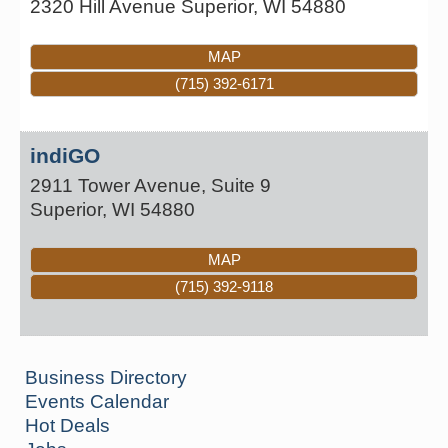
2320 Hill Avenue
Superior
,
WI
54880
MAP
(715) 392-6171
indiGO
2911 Tower Avenue, Suite 9
Superior
,
WI
54880
MAP
(715) 392-9118
Business Directory
Events Calendar
Hot Deals