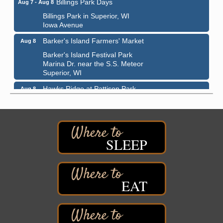
Billings Park in Superior, WI
Iowa Avenue
Barker's Island Farmers' Market
Aug 8
Barker's Island Festival Park
Marina Dr. near the S.S. Meteor
Superior, WI
Hawks Ridge at Pattison Park
Aug 8
Pattison State Park Nature Center
6294 WI 35
Superior, WI
Free Pop Up Bike Repair Clinic
Aug 8
SLEEP
St. Francis Xavier Catholic Church
West Side Parking Lot
2316 E 4th Street
Superior, WI
EAT
Davidson Windmill Tour
Aug 8
7890 Old Highway #13
South Range, WI