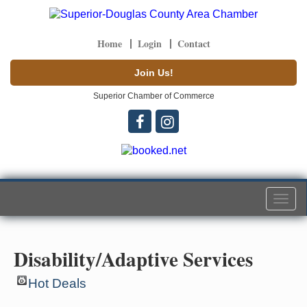
Home
Login
Contact
Join Us!
Superior Chamber of Commerce
Togg
navi
Disability/Adaptive Services
Hot Deals