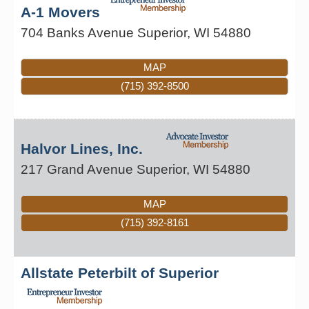
A-1 Movers
704 Banks Avenue
Superior
,
WI
54880
MAP
(715) 392-8500
Halvor Lines, Inc.
217 Grand Avenue
Superior
,
WI
54880
MAP
(715) 392-8161
Allstate Peterbilt of Superior