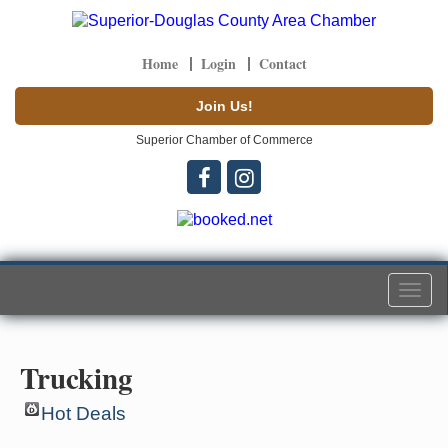
Home
Login
Contact
Join Us!
Superior Chamber of Commerce
Togg
navi
Trucking
Hot Deals