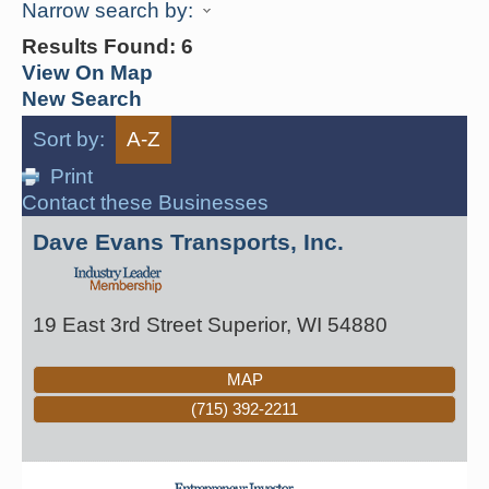
Narrow search by:
Results Found:
6
View On Map
New Search
Sort by:
A-Z
Print
Contact these Businesses
Dave Evans Transports, Inc.
19 East 3rd Street
Superior
,
WI
54880
MAP
(715) 392-2211