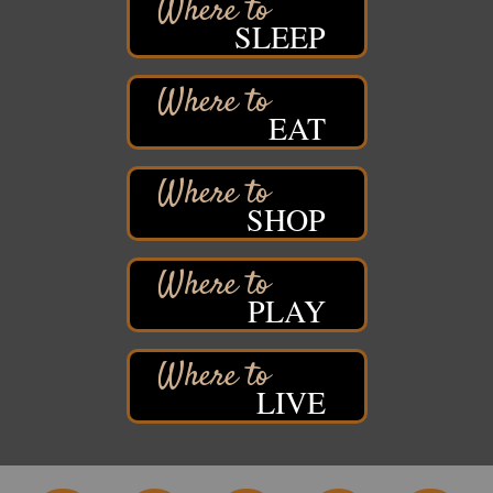
Pattison State Park Nature Center
SLEEP
6294 WI 35
Superior, WI
Free Pop Up Bike Repair Clinic
Aug 8
EAT
St. Francis Xavier Catholic Church
West Side Parking Lot
2316 E 4th Street
Superior, WI
SHOP
Davidson Windmill Tour
Aug 8
7890 Old Highway #13
South Range, WI
PLAY
Movies on the Island
Aug 8
Barker's Island Festival Park
14 Marina Drive
Superior WI
LIVE
Free Movie Showing at the Library: Despicable Me
Aug 10
4
Superior Public Library
1530 Tower Avenue