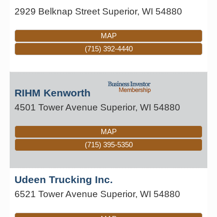
2929 Belknap Street
Superior
,
WI
54880
MAP
(715) 392-4440
RIHM Kenworth
4501 Tower Avenue
Superior
,
WI
54880
MAP
(715) 395-5350
Udeen Trucking Inc.
6521 Tower Avenue
Superior
,
WI
54880