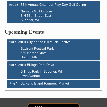
75th Annual Chamber Play Day Golf Outing
Aug 14
Nemadji Golf Course
5 N 58th Street East
Superior, WI
Global Leadership Summit
Aug 6 - Aug 7
Central Assembly of God Church
Upcoming Events
3000 Hammond Ave Superior, WI 54880
City on the Hill Music Festival
Aug 7 - Aug 8
Bayfront Festival Park
350 Harbor Drive
Duluth, MN
Billings Park Days
Aug 7 - Aug 8
Billings Park in Superior, WI
Iowa Avenue
Barker's Island Farmers' Market
Aug 8
Barker's Island Festival Park
Marina Dr. near the S.S. Meteor
Superior, WI
Hawks Ridge at Pattison Park
Aug 8