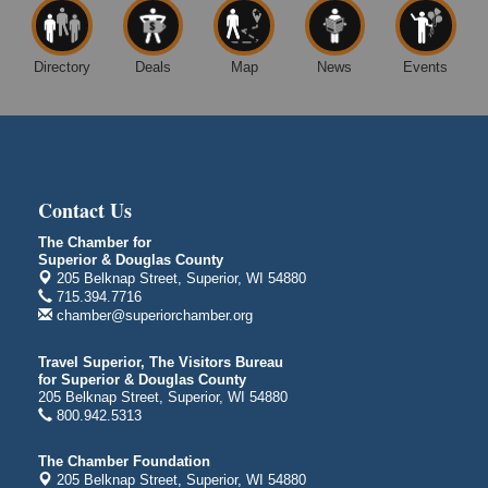
Superior, WI
Free Movie Showing at the Library "Michael"
Aug 10
Directory
Deals
Map
News
Events
Superior Public Library
1530 Tower Avenue
Superior, WI
Global Leadership Summit
Aug 6 - Aug 7
Central Assembly of God Church
3000 Hammond Ave Superior, WI 54880
Contact Us
City on the Hill Music Festival
Aug 7 - Aug 8
The Chamber for
Superior & Douglas County
Bayfront Festival Park
205 Belknap Street, Superior, WI 54880
350 Harbor Drive
715.394.7716
Duluth, MN
chamber@superiorchamber.org
Billings Park Days
Aug 7 - Aug 8
Travel Superior, The Visitors Bureau
Billings Park in Superior, WI
for Superior & Douglas County
Iowa Avenue
205 Belknap Street, Superior, WI 54880
800.942.5313
Barker's Island Farmers' Market
Aug 8
Barker's Island Festival Park
The Chamber Foundation
Marina Dr. near the S.S. Meteor
205 Belknap Street, Superior, WI 54880