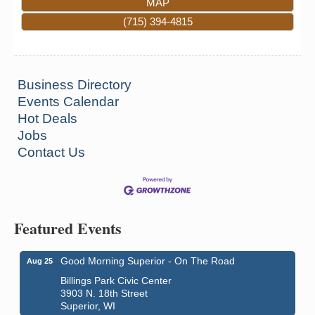
MAP
(715) 394-4815
Business Directory
Events Calendar
Hot Deals
Jobs
Contact Us
Featured Events
Good Morning Superior - On The Road
Aug 25
Billings Park Civic Center
3903 N. 18th Street
Superior, WI