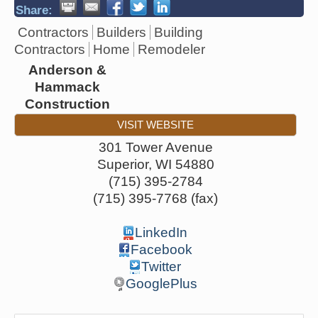
Share:
Contractors
Builders
Building
Contractors
Home
Remodeler
Anderson &
Hammack
Construction
VISIT WEBSITE
301 Tower Avenue
Superior
,
WI
54880
(715) 395-2784
(715) 395-7768 (fax)
LinkedIn
Facebook
Twitter
GooglePlus