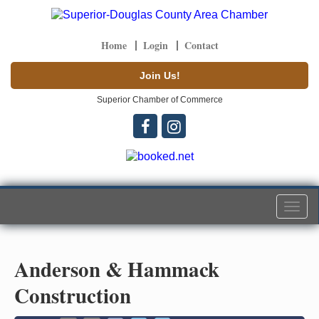
Home
Login
Contact
Join Us!
Superior Chamber of Commerce
Togg
navi
Anderson & Hammack
Construction