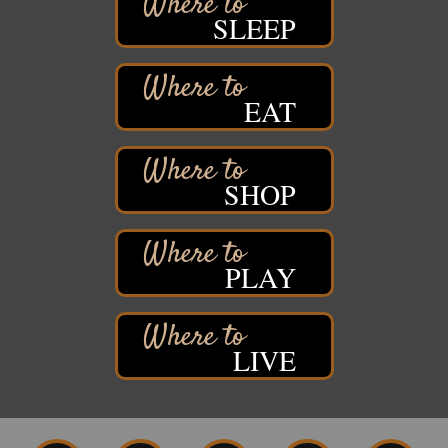
1215 Banks Avenue
SLEEP
Superior, WI
Stuff the Bus at the Thirsty Pagan
Aug 13
Thirsty Pagan
EAT
1615 Winter Street
Superior, WI
3rd Annual LiveWell 5K Walk/Run/Roll & Celebration
Aug 13
SHOP
Barker's Island Festival Park
15 Marina Drive
Superior, WI
75th Annual Chamber Play Day Golf Outing
Aug 14
PLAY
Nemadji Golf Course
5 N 58th Street East
Superior, WI
Barker's Island Farmers' Market
LIVE
Aug 15
Barker's Island Festival Park
Marina Dr. near the S.S. Meteor
Superior, WI
East End Family Fun Days
Aug 15