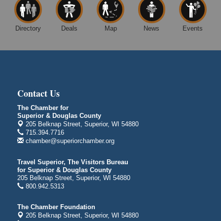
East 5th Street & 22nd Ave East
Superior, WI
Directory
Deals
Map
News
Events
Excalibur Con Author Panel: A Chat with Local
Aug 15 - Aug
Authors
16
DECC
350 Harbor Dr
Duluth, MN 55802
Contact Us
Live Music
Aug 8 - Aug 9
Average Joe's Pub - Band will be outside on the
The Chamber for
patio
Superior & Douglas County
205 Belknap Street, Superior, WI 54880
1310 N. 5th Street
715.394.7716
Superior, WI
chamber@superiorchamber.org
Free Movie Showing at the Library: Despicable Me
Aug 10
4
Travel Superior, The Visitors Bureau
for Superior & Douglas County
Superior Public Library
205 Belknap Street, Superior, WI 54880
1530 Tower Avenue
800.942.5313
Superior, WI
Free Movie Showing at the Library "Michael"
Aug 10
The Chamber Foundation
205 Belknap Street, Superior, WI 54880
Superior Public Library