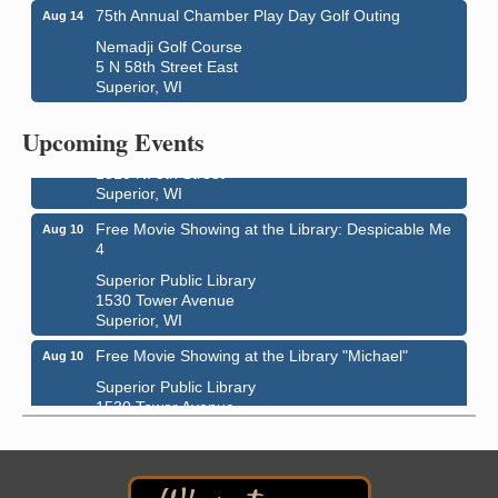
75th Annual Chamber Play Day Golf Outing
Aug 14
Nemadji Golf Course
5 N 58th Street East
Superior, WI
Live Music
Aug 8 - Aug 9
Average Joe's Pub - Band will be outside on the
Upcoming Events
patio
1310 N. 5th Street
Superior, WI
Free Movie Showing at the Library: Despicable Me
Aug 10
4
Superior Public Library
1530 Tower Avenue
Superior, WI
Free Movie Showing at the Library "Michael"
Aug 10
Superior Public Library
1530 Tower Avenue
Superior, WI
Superior Downtown Farmers' Market
Aug 12
"The Lot" in front of World of Wheels Skate Center