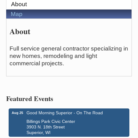
About
Map
About
Full service general contractor specializing in
new homes, remodeling and light
commercial projects.
Featured Events
Good Morning Superior - On The Road
Aug 25
Billings Park Civic Center
3903 N. 18th Street
Superior, WI