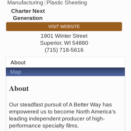
Manufacturing
Plastic Sheeting
Charter Next
Generation
VISIT WEBSITE
1901 Winter Street
Superior
,
WI
54880
(715) 718-5616
About
Map
About
Our steadfast pursuit of A Better Way has
empowered us to become North America's
leading independent producer of high-
performance specialty films.