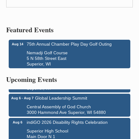
Featured Events
75th Annual Chamber Play Day Golf Outing
Aug 14
Nemadji Golf Course
5 N 58th Street East
Superior, WI
Superior Downtown Farmers' Market
Aug 5
"The Lot" in front of World of Wheels Skate Center
Upcoming Events
1215 Banks Avenue
Superior, WI
Global Leadership Summit
Aug 6 - Aug 7
Central Assembly of God Church
3000 Hammond Ave Superior, WI 54880
indiGO 2026 Disability Rights Celebration
Aug 6
Superior High School
Main Door N 1