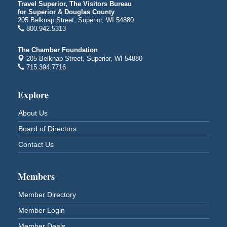
Travel Superior, The Visitors Bureau
Superior High School
for Superior & Douglas County
Main Door N 1
205 Belknap Street, Superior, WI 54880
2600 Catlin Avenue
800.942.5313
Superior, WI
The Chamber Foundation
City on the Hill Music Festival
Aug 7 - Aug 8
205 Belknap Street, Superior, WI 54880
Bayfront Festival Park
715.394.7716
350 Harbor Drive
Duluth, MN
Explore
Billings Park Days
Aug 7 - Aug 8
About Us
Billings Park in Superior, WI
Iowa Avenue
Board of Directors
Barker's Island Farmers' Market
Aug 8
Contact Us
Barker's Island Festival Park
Marina Dr. near the S.S. Meteor
Superior, WI
Members
Hawks Ridge at Pattison Park
Aug 8
Member Directory
Pattison State Park Nature Center
Member Login
6294 WI 35
Superior, WI
Member Deals