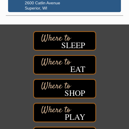
2600 Catlin Avenue
Superior, WI
City on the Hill Music Festival
Aug 7 - Aug 8
Bayfront Festival Park
350 Harbor Drive
Duluth, MN
SLEEP
Billings Park Days
Aug 7 - Aug 8
Billings Park in Superior, WI
Iowa Avenue
EAT
Barker's Island Farmers' Market
Aug 8
Barker's Island Festival Park
Marina Dr. near the S.S. Meteor
Superior, WI
SHOP
Hawks Ridge at Pattison Park
Aug 8
Pattison State Park Nature Center
6294 WI 35
Superior, WI
PLAY
Free Pop Up Bike Repair Clinic
Aug 8