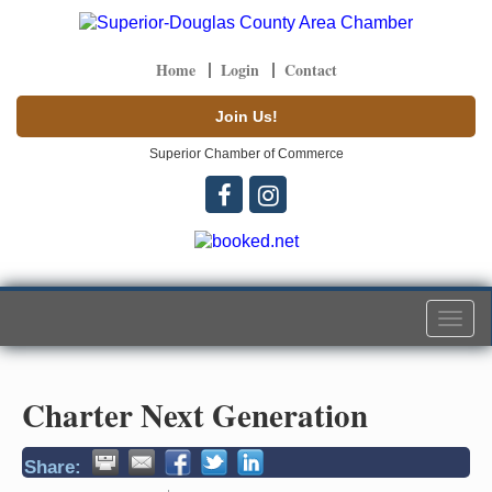
Home
Login
Contact
Join Us!
Superior Chamber of Commerce
Togg
navi
Charter Next Generation
Share: