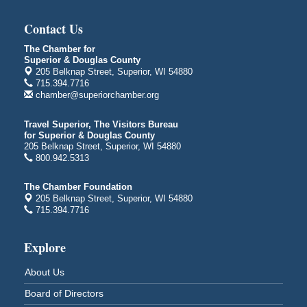
"The Lot" in front of World of Wheels Skate Center
1215 Banks Avenue
Contact Us
Superior, WI
The Chamber for
Global Leadership Summit
Aug 6 - Aug 7
Superior & Douglas County
205 Belknap Street, Superior, WI 54880
Central Assembly of God Church
715.394.7716
3000 Hammond Ave Superior, WI 54880
chamber@superiorchamber.org
indiGO 2026 Disability Rights Celebration
Aug 6
Travel Superior, The Visitors Bureau
Superior High School
for Superior & Douglas County
Main Door N 1
205 Belknap Street, Superior, WI 54880
2600 Catlin Avenue
800.942.5313
Superior, WI
The Chamber Foundation
City on the Hill Music Festival
Aug 7 - Aug 8
205 Belknap Street, Superior, WI 54880
Bayfront Festival Park
715.394.7716
350 Harbor Drive
Duluth, MN
Explore
Billings Park Days
Aug 7 - Aug 8
About Us
Billings Park in Superior, WI
Iowa Avenue
Board of Directors