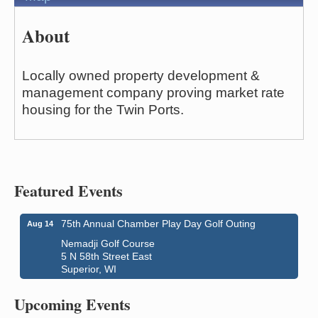
About
Locally owned property development &
management company proving market rate
housing for the Twin Ports.
Featured Events
75th Annual Chamber Play Day Golf Outing
Aug 14
Nemadji Golf Course
5 N 58th Street East
Superior, WI
Superior Downtown Farmers' Market
Aug 5
"The Lot" in front of World of Wheels Skate Center
Upcoming Events
1215 Banks Avenue