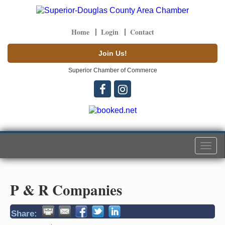
Home
Login
Contact
Join Us!
Superior Chamber of Commerce
Togg
navi
P & R Companies
Share: