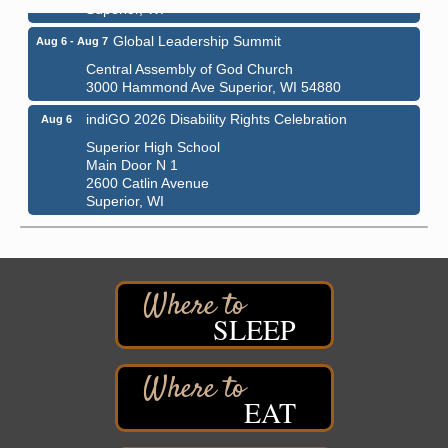
Superior, WI
Global Leadership Summit
Aug 6 - Aug 7
Central Assembly of God Church
3000 Hammond Ave Superior, WI 54880
indiGO 2026 Disability Rights Celebration
Aug 6
Superior High School
Main Door N 1
2600 Catlin Avenue
Superior, WI
City on the Hill Music Festival
Aug 7 - Aug 8
Bayfront Festival Park
350 Harbor Drive
Duluth, MN
SLEEP
Billings Park Days
Aug 7 - Aug 8
Billings Park in Superior, WI
Iowa Avenue
EAT
Barker's Island Farmers' Market
Aug 8
Barker's Island Festival Park