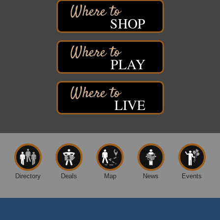
Marina Dr. near the S.S. Meteor
Superior, WI
SHOP
Hawks Ridge at Pattison Park
Aug 8
Pattison State Park Nature Center
6294 WI 35
Superior, WI
PLAY
Free Pop Up Bike Repair Clinic
Aug 8
St. Francis Xavier Catholic Church
West Side Parking Lot
LIVE
2316 E 4th Street
Superior, WI
Davidson Windmill Tour
Aug 8
7890 Old Highway #13
South Range, WI
Movies on the Island
Aug 8
Directory
Deals
Map
News
Events
Barker's Island Festival Park
14 Marina Drive
Superior WI
Superior Downtown Farmers' Market
Aug 5