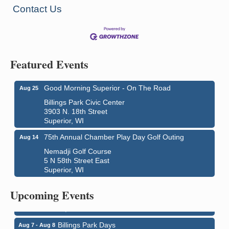
Contact Us
Featured Events
Good Morning Superior - On The Road
Aug 25
Billings Park Civic Center
3903 N. 18th Street
Superior, WI
75th Annual Chamber Play Day Golf Outing
Aug 14
Nemadji Golf Course
5 N 58th Street East
Superior, WI
City on the Hill Music Festival
Aug 7 - Aug 8
Bayfront Festival Park
Upcoming Events
350 Harbor Drive
Duluth, MN
Billings Park Days
Aug 7 - Aug 8