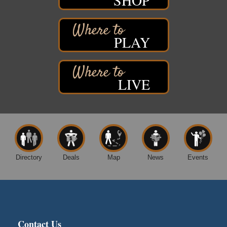
Movies on the Island
Aug 8
Barker's Island Festival Park
14 Marina Drive
Superior WI
PLAY
Live Music
Aug 8 - Aug 9
Average Joe's Pub - Band will be outside on the
patio
LIVE
1310 N. 5th Street
Superior, WI
Free Movie Showing at the Library: Despicable Me
Aug 10
4
Superior Public Library
1530 Tower Avenue
Superior, WI
Directory
Deals
Map
News
Events
Free Movie Showing at the Library "Michael"
Aug 10
Superior Public Library
1530 Tower Avenue
Superior, WI
City on the Hill Music Festival
Aug 7 - Aug 8
Contact Us