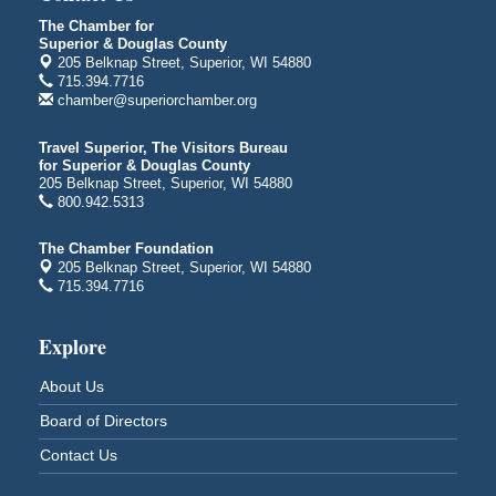
Bayfront Festival Park
350 Harbor Drive
The Chamber for
Duluth, MN
Superior & Douglas County
205 Belknap Street, Superior, WI 54880
Billings Park Days
Aug 7 - Aug 8
715.394.7716
chamber@superiorchamber.org
Billings Park in Superior, WI
Iowa Avenue
Travel Superior, The Visitors Bureau
Barker's Island Farmers' Market
Aug 8
for Superior & Douglas County
205 Belknap Street, Superior, WI 54880
Barker's Island Festival Park
800.942.5313
Marina Dr. near the S.S. Meteor
Superior, WI
The Chamber Foundation
205 Belknap Street, Superior, WI 54880
Hawks Ridge at Pattison Park
Aug 8
715.394.7716
Pattison State Park Nature Center
6294 WI 35
Superior, WI
Explore
Free Pop Up Bike Repair Clinic
Aug 8
About Us
St. Francis Xavier Catholic Church
Board of Directors
West Side Parking Lot
2316 E 4th Street
Contact Us
Superior, WI