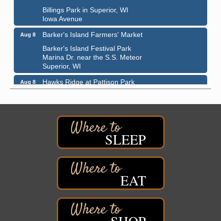
Billings Park in Superior, WI
Iowa Avenue
Barker's Island Farmers' Market
Aug 8
Barker's Island Festival Park
Marina Dr. near the S.S. Meteor
Superior, WI
Hawks Ridge at Pattison Park
Aug 8
Pattison State Park Nature Center
6294 WI 35
Superior, WI
Free Pop Up Bike Repair Clinic
Aug 8
SLEEP
St. Francis Xavier Catholic Church
West Side Parking Lot
2316 E 4th Street
Superior, WI
EAT
Davidson Windmill Tour
Aug 8
7890 Old Highway #13
South Range, WI
SHOP