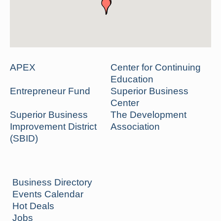
APEX
Center for Continuing
Education
Entrepreneur Fund
Superior Business
Center
Superior Business
The Development
Improvement District
Association
(SBID)
Business Directory
Events Calendar
Hot Deals
Jobs