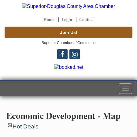
Home
Login
Contact
Join Us!
Superior Chamber of Commerce
Togg
navi
Economic Development - Map
Hot Deals