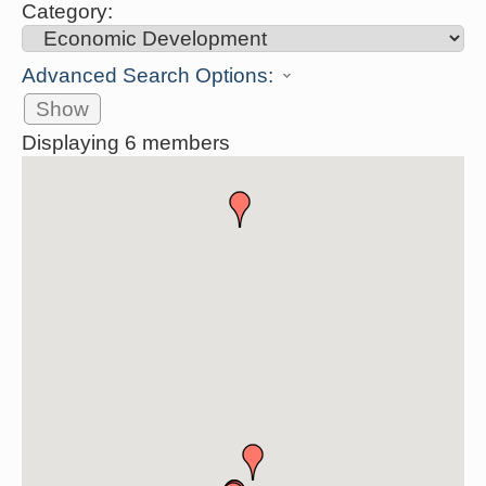
Category:
Advanced Search Options:
Show
Displaying
6
members