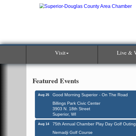
Visit
Live & 
Featured Events
Good Morning Superior - On The Road
Aug 25
Billings Park Civic Center
3903 N. 18th Street
Superior, WI
75th Annual Chamber Play Day Golf Outing
Aug 14
Nemadji Golf Course