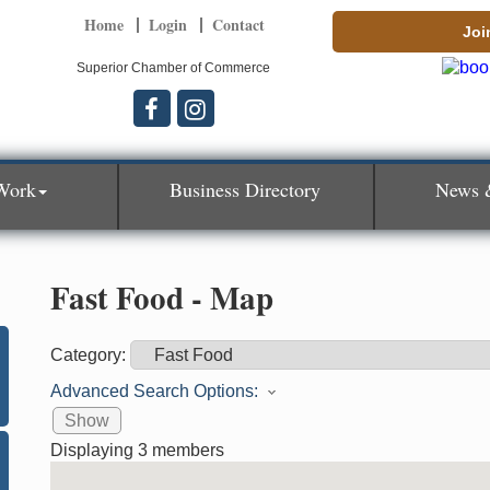
Home
Login
Contact
Joi
Superior Chamber of Commerce
Work
Business Directory
News 
Fast Food - Map
Category:
Advanced Search Options:
Show
Displaying
3
members