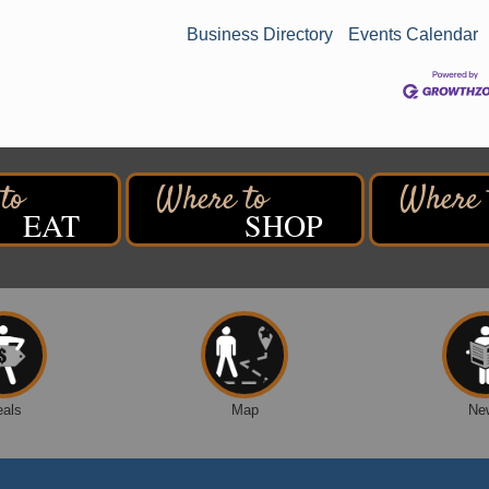
Business Directory
Events Calendar
EAT
SHOP
eals
Map
Ne