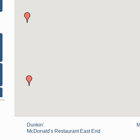
Dunkin'
M
McDonald's Restaurant East End