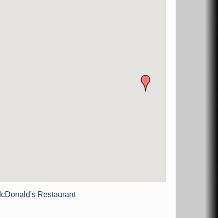
cDonald's Restaurant