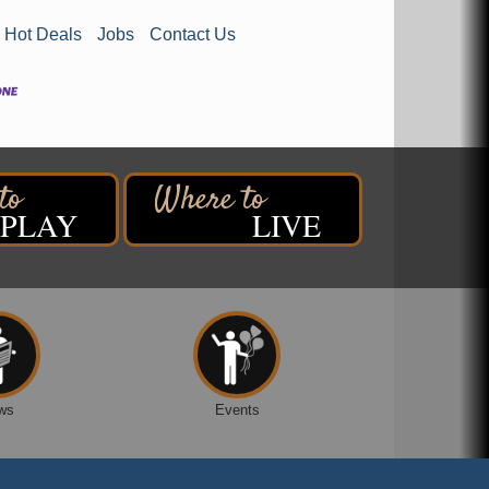
Hot Deals
Jobs
Contact Us
PLAY
LIVE
ws
Events