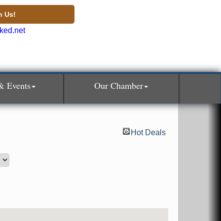
n Us!
& Events
Our Chamber
Hot Deals