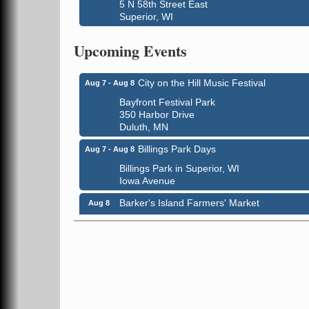
5 N 58th Street East
Superior, WI
Global Leadership Summit
Aug 6 - Aug 7
Upcoming Events
Central Assembly of God Church
3000 Hammond Ave Superior, WI 54880
City on the Hill Music Festival
Aug 7 - Aug 8
Bayfront Festival Park
350 Harbor Drive
Duluth, MN
Billings Park Days
Aug 7 - Aug 8
Billings Park in Superior, WI
Iowa Avenue
Barker's Island Farmers' Market
Aug 8
Barker's Island Festival Park
Marina Dr. near the S.S. Meteor
Superior, WI
Hawks Ridge at Pattison Park
Aug 8
Pattison State Park Nature Center
6294 WI 35