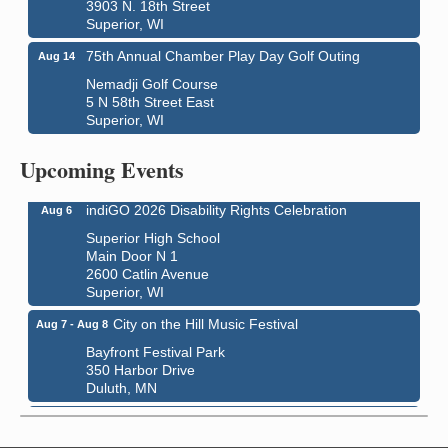
3903 N. 18th Street
Superior, WI
75th Annual Chamber Play Day Golf Outing
Aug 14
Nemadji Golf Course
5 N 58th Street East
Superior, WI
Global Leadership Summit
Aug 6 - Aug 7
Central Assembly of God Church
Upcoming Events
3000 Hammond Ave Superior, WI 54880
indiGO 2026 Disability Rights Celebration
Aug 6
Superior High School
Main Door N 1
2600 Catlin Avenue
Superior, WI
City on the Hill Music Festival
Aug 7 - Aug 8
Bayfront Festival Park
350 Harbor Drive
Duluth, MN
Billings Park Days
Aug 7 - Aug 8
Billings Park in Superior, WI