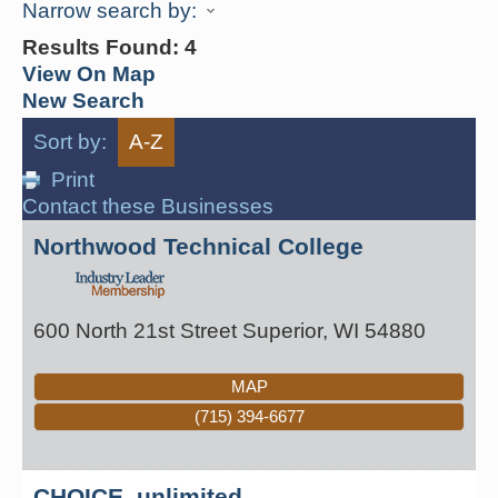
Narrow search by:
Results Found:
4
View On Map
New Search
Sort by:
A-Z
Print
Contact these Businesses
Northwood Technical College
600 North 21st Street
Superior
,
WI
54880
MAP
(715) 394-6677
CHOICE, unlimited