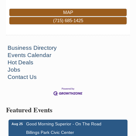
MAP
(715) 685-1425
Business Directory
Events Calendar
Hot Deals
Jobs
Contact Us
Featured Events
Good Morning Superior - On The Road
Aug 25
Billings Park Civic Center