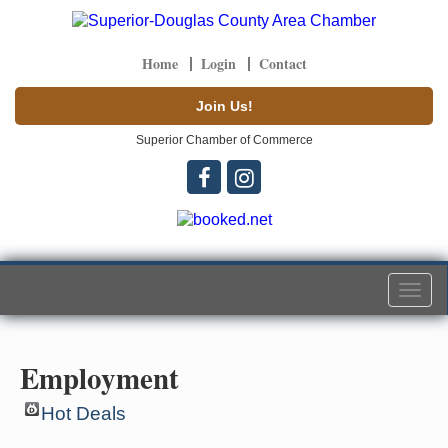
Home
Login
Contact
Join Us!
Superior Chamber of Commerce
Togg
navi
Employment
Hot Deals