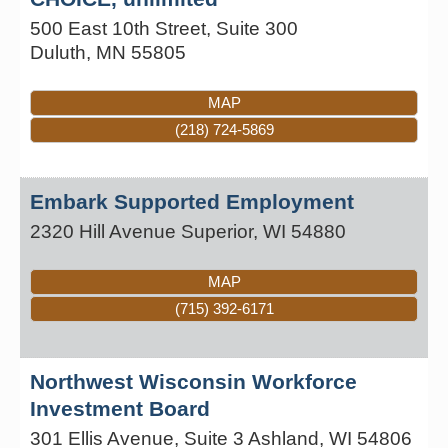
500 East 10th Street, Suite 300
Duluth
,
MN
55805
MAP
(218) 724-5869
Embark Supported Employment
2320 Hill Avenue
Superior
,
WI
54880
MAP
(715) 392-6171
Northwest Wisconsin Workforce
Investment Board
301 Ellis Avenue, Suite 3
Ashland
,
WI
54806