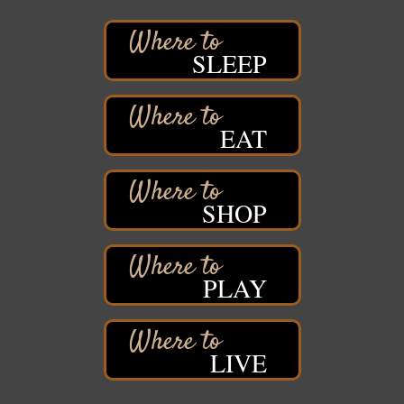
Iowa Avenue
Barker's Island Farmers' Market
Aug 8
SLEEP
Barker's Island Festival Park
Marina Dr. near the S.S. Meteor
Superior, WI
Hawks Ridge at Pattison Park
EAT
Aug 8
Pattison State Park Nature Center
6294 WI 35
Superior, WI
SHOP
Free Pop Up Bike Repair Clinic
Aug 8
St. Francis Xavier Catholic Church
West Side Parking Lot
2316 E 4th Street
PLAY
Superior, WI
Davidson Windmill Tour
Aug 8
7890 Old Highway #13
LIVE
South Range, WI
Movies on the Island
Aug 8