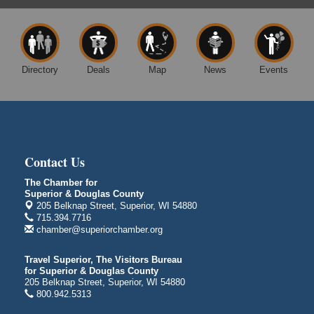
Barker's Island Festival Park
14 Marina Drive
Superior WI
Free Movie Showing at the Library: Despicable Me
Aug 10
4
Directory
Deals
Map
News
Events
Superior Public Library
1530 Tower Avenue
Superior, WI
Global Leadership Summit
Aug 6 - Aug 7
Central Assembly of God Church
Contact Us
3000 Hammond Ave Superior, WI 54880
The Chamber for
indiGO 2026 Disability Rights Celebration
Aug 6
Superior & Douglas County
205 Belknap Street, Superior, WI 54880
Superior High School
715.394.7716
Main Door N 1
chamber@superiorchamber.org
2600 Catlin Avenue
Superior, WI
Travel Superior, The Visitors Bureau
City on the Hill Music Festival
Aug 7 - Aug 8
for Superior & Douglas County
205 Belknap Street, Superior, WI 54880
Bayfront Festival Park
800.942.5313
350 Harbor Drive