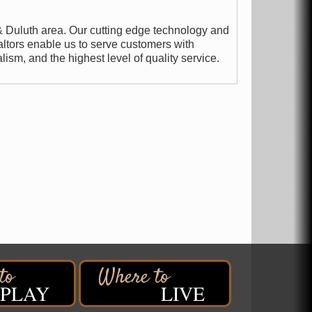
& Duluth area. Our cutting edge technology and
ltors enable us to serve customers with
ism, and the highest level of quality service.
PLAY
LIVE