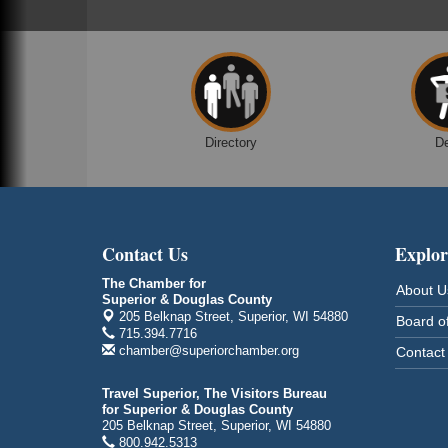
Superior, WI
Free Pop Up Bike Repair Clinic
Aug 8
St. Francis Xavier Catholic Church
West Side Parking Lot
2316 E 4th Street
Superior, WI
Directory
D
Davidson Windmill Tour
Aug 8
7890 Old Highway #13
South Range, WI
Movies on the Island
Aug 8
Contact Us
Explor
Barker's Island Festival Park
14 Marina Drive
The Chamber for
About U
Superior WI
Superior & Douglas County
205 Belknap Street, Superior, WI 54880
Board of
Free Movie Showing at the Library:
Aug 10
715.394.7716
Despicable Me 4
chamber@superiorchamber.org
Contact
Superior Public Library
1530 Tower Avenue
Travel Superior, The Visitors Bureau
Superior, WI
for Superior & Douglas County
205 Belknap Street, Superior, WI 54880
Free Movie Showing at the Library
Aug 10
800.942.5313