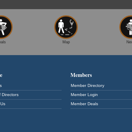
eals
Map
Ne
e
Members
s
Member Directory
 Directors
Member Login
 Us
Member Deals