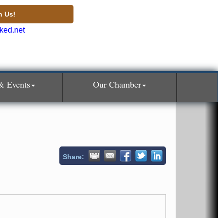
n Us!
& Events
Our Chamber
Share: