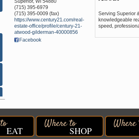
Superior
,
WI
54880
(715) 395-6979
(715) 395-0009 (fax)
Serving Superior 
https://www.century21.com/real-
knowledgeable rea
estate-office/profile/century-21-
speed, professional
atwood-gilderman-40000856
Facebook
EAT
SHOP