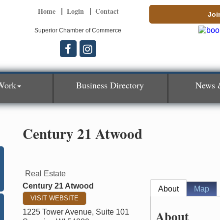
Home
Login
Contact
Joi
Superior Chamber of Commerce
Work
Business Directory
News 
Century 21 Atwood
Real Estate
Century 21 Atwood
About
Map
VISIT WEBSITE
About
1225 Tower Avenue, Suite 101