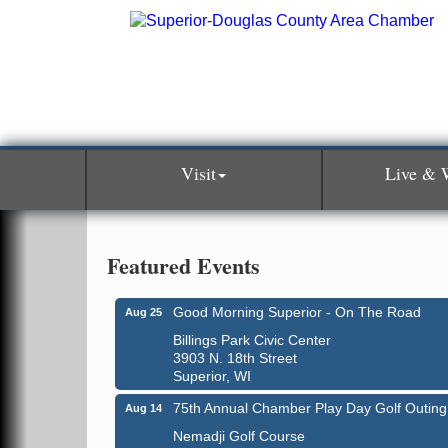
Visit
Live & 
Featured Events
Good Morning Superior - On The Road
Aug 25
Billings Park Civic Center
3903 N. 18th Street
Superior, WI
75th Annual Chamber Play Day Golf Outing
Aug 14
Nemadji Golf Course