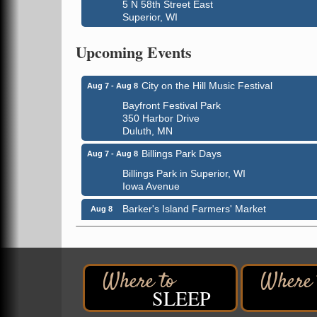
5 N 58th Street East
Superior, WI
Global Leadership Summit
Aug 6 - Aug 7
Upcoming Events
Central Assembly of God Church
3000 Hammond Ave Superior, WI 54880
City on the Hill Music Festival
Aug 7 - Aug 8
Bayfront Festival Park
350 Harbor Drive
Duluth, MN
Billings Park Days
Aug 7 - Aug 8
Billings Park in Superior, WI
Iowa Avenue
Barker's Island Farmers' Market
Aug 8
Barker's Island Festival Park
Marina Dr. near the S.S. Meteor
Superior, WI
Hawks Ridge at Pattison Park
Aug 8
SLEEP
Pattison State Park Nature Center
6294 WI 35