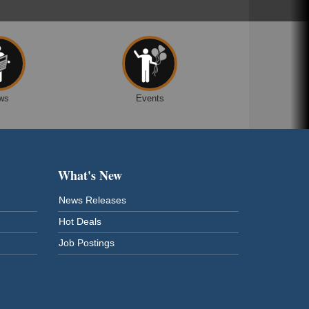
ws
Events
What's New
News Releases
Hot Deals
Job Postings