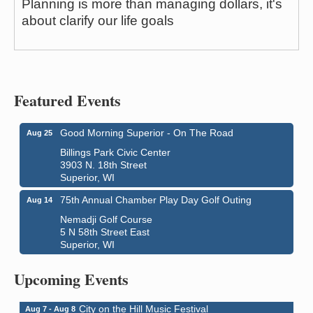
Planning is more than managing dollars, it's
about clarify our life goals
Featured Events
Good Morning Superior - On The Road
Aug 25
Billings Park Civic Center
3903 N. 18th Street
Superior, WI
75th Annual Chamber Play Day Golf Outing
Aug 14
Nemadji Golf Course
5 N 58th Street East
Superior, WI
Global Leadership Summit
Aug 6 - Aug 7
Central Assembly of God Church
Upcoming Events
3000 Hammond Ave Superior, WI 54880
City on the Hill Music Festival
Aug 7 - Aug 8