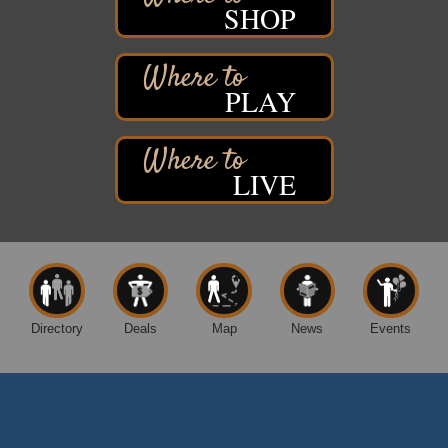
SHOP
Davidson Windmill Tour
Aug 8
7890 Old Highway #13
South Range, WI
PLAY
Movies on the Island
Aug 8
Barker's Island Festival Park
14 Marina Drive
Superior WI
LIVE
Free Movie Showing at the Library: Despicable Me
Aug 10
4
Superior Public Library
1530 Tower Avenue
Superior, WI
Free Movie Showing at the Library "Michael"
Aug 10
Directory
Deals
Map
News
Events
Superior Public Library
1530 Tower Avenue
Superior, WI
Global Leadership Summit
Aug 6 - Aug 7
Central Assembly of God Church