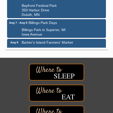
Bayfront Festival Park
350 Harbor Drive
Duluth, MN
Billings Park Days
Aug 7 - Aug 8
Billings Park in Superior, WI
Iowa Avenue
Barker's Island Farmers' Market
Aug 8
Barker's Island Festival Park
Marina Dr. near the S.S. Meteor
Superior, WI
Hawks Ridge at Pattison Park
Aug 8
Pattison State Park Nature Center
SLEEP
6294 WI 35
Superior, WI
Free Pop Up Bike Repair Clinic
Aug 8
EAT
St. Francis Xavier Catholic Church
West Side Parking Lot
2316 E 4th Street
Superior, WI