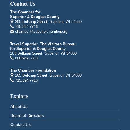
3000 Hammond Ave Superior, WI 54880
Contact Us
City on the Hill Music Festival
Aug 7 - Aug 8
The Chamber for
Superior & Douglas County
Bayfront Festival Park
205 Belknap Street, Superior, WI 54880
350 Harbor Drive
715.394.7716
Duluth, MN
chamber@superiorchamber.org
Billings Park Days
Aug 7 - Aug 8
Travel Superior, The Visitors Bureau
Billings Park in Superior, WI
for Superior & Douglas County
Iowa Avenue
205 Belknap Street, Superior, WI 54880
800.942.5313
Barker's Island Farmers' Market
Aug 8
Barker's Island Festival Park
The Chamber Foundation
Marina Dr. near the S.S. Meteor
205 Belknap Street, Superior, WI 54880
Superior, WI
715.394.7716
Hawks Ridge at Pattison Park
Aug 8
Explore
Pattison State Park Nature Center
6294 WI 35
About Us
Superior, WI
Board of Directors
Free Pop Up Bike Repair Clinic
Aug 8
Contact Us
St. Francis Xavier Catholic Church