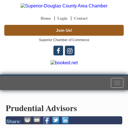
Home
Login
Contact
Join Us!
Superior Chamber of Commerce
Togg
navi
Prudential Advisors
Share: