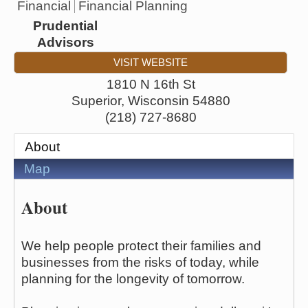
Financial
Financial Planning
Prudential
Advisors
VISIT WEBSITE
1810 N 16th St
Superior
,
Wisconsin
54880
(218) 727-8680
About
Map
About
We help people protect their families and
businesses from the risks of today, while
planning for the longevity of tomorrow.