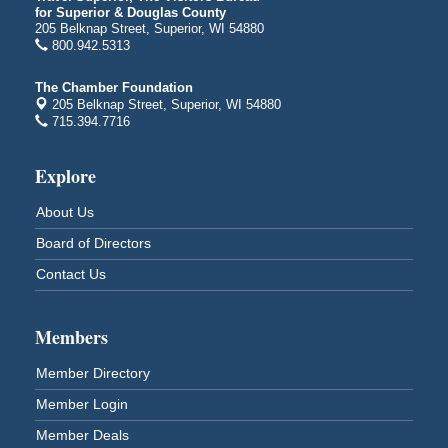
Superior Public Library
for Superior & Douglas County
1530 Tower Avenue
205 Belknap Street, Superior, WI 54880
Superior, WI
800.942.5313
Free Movie Showing at the Library "Michael"
Aug 10
The Chamber Foundation
Superior Public Library
205 Belknap Street, Superior, WI 54880
1530 Tower Avenue
715.394.7716
Superior, WI
Superior Downtown Farmers' Market
Explore
Aug 12
"The Lot" in front of World of Wheels Skate Center
About Us
1215 Banks Avenue
Superior, WI
Board of Directors
Stuff the Bus at the Thirsty Pagan
Aug 13
Contact Us
Thirsty Pagan
1615 Winter Street
Superior, WI
Members
3rd Annual LiveWell 5K Walk/Run/Roll & Celebration
Aug 13
Member Directory
Barker's Island Festival Park
Member Login
15 Marina Drive
Superior, WI
Member Deals