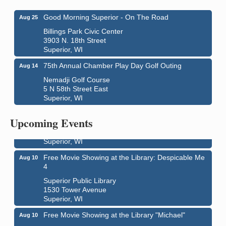
Good Morning Superior - On The Road
Aug 25
Billings Park Civic Center
3903 N. 18th Street
Superior, WI
75th Annual Chamber Play Day Golf Outing
Aug 14
Nemadji Golf Course
5 N 58th Street East
Superior, WI
Live Music
Aug 8 - Aug 9
Average Joe's Pub - Band will be outside on the
Upcoming Events
patio
1310 N. 5th Street
Superior, WI
Free Movie Showing at the Library: Despicable Me
Aug 10
4
Superior Public Library
1530 Tower Avenue
Superior, WI
Free Movie Showing at the Library "Michael"
Aug 10