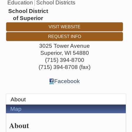
Education
School Districts
School District
of Superior
VISIT WEBSITE
REQUEST INFO
3025 Tower Avenue
Superior
,
WI
54880
(715) 394-8700
(715) 394-8708 (fax)
Facebook
About
Map
About