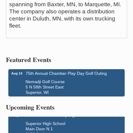
spanning from Baxter, MN, to Marquette, MI.
The company also operates a distribution
center in Duluth, MN, with its own trucking
fleet.
Featured Events
75th Annual Chamber Play Day Golf Outing
Aug 14
Nemadji Golf Course
5 N 58th Street East
Global Leadership Summit
Aug 6 - Aug 7
Superior, WI
Central Assembly of God Church
Upcoming Events
3000 Hammond Ave Superior, WI 54880
indiGO 2026 Disability Rights Celebration
Aug 6
Superior High School
Main Door N 1