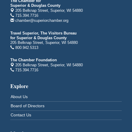
indiGO 2026 Disability Rights Celebration
Aug 6
The Chamber for
Superior & Douglas County
Superior High School
205 Belknap Street, Superior, WI 54880
Main Door N 1
715.394.7716
2600 Catlin Avenue
chamber@superiorchamber.org
Superior, WI
Travel Superior, The Visitors Bureau
City on the Hill Music Festival
Aug 7 - Aug 8
for Superior & Douglas County
Bayfront Festival Park
205 Belknap Street, Superior, WI 54880
350 Harbor Drive
800.942.5313
Duluth, MN
The Chamber Foundation
Billings Park Days
Aug 7 - Aug 8
205 Belknap Street, Superior, WI 54880
715.394.7716
Billings Park in Superior, WI
Iowa Avenue
Explore
Barker's Island Farmers' Market
Aug 8
Barker's Island Festival Park
About Us
Marina Dr. near the S.S. Meteor
Superior, WI
Board of Directors
Hawks Ridge at Pattison Park
Aug 8
Contact Us
Pattison State Park Nature Center
6294 WI 35