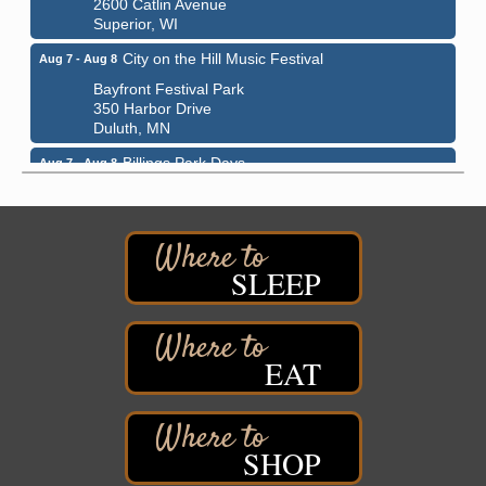
2600 Catlin Avenue
Superior, WI
City on the Hill Music Festival
Aug 7 - Aug 8
Bayfront Festival Park
350 Harbor Drive
Duluth, MN
Billings Park Days
Aug 7 - Aug 8
Billings Park in Superior, WI
Iowa Avenue
Barker's Island Farmers' Market
Aug 8
SLEEP
Barker's Island Festival Park
Marina Dr. near the S.S. Meteor
Superior, WI
Hawks Ridge at Pattison Park
Aug 8
EAT
Pattison State Park Nature Center
6294 WI 35
Superior, WI
SHOP
Free Pop Up Bike Repair Clinic
Aug 8
St. Francis Xavier Catholic Church