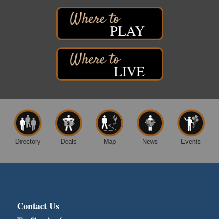
West Side Parking Lot
2316 E 4th Street
Superior, WI
PLAY
Davidson Windmill Tour
Aug 8
7890 Old Highway #13
South Range, WI
LIVE
Movies on the Island
Aug 8
Barker's Island Festival Park
14 Marina Drive
Superior WI
Free Movie Showing at the Library: Despicable Me
Aug 10
4
Directory
Deals
Map
News
Events
Superior Public Library
1530 Tower Avenue
Superior, WI
Global Leadership Summit
Aug 6 - Aug 7
Central Assembly of God Church
Contact Us
3000 Hammond Ave Superior, WI 54880