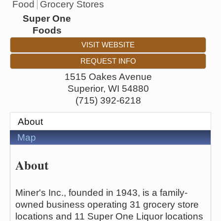
Food
Grocery Stores
Super One
Foods
VISIT WEBSITE
REQUEST INFO
1515 Oakes Avenue
Superior
,
WI
54880
(715) 392-6218
About
Map
About
Miner's Inc., founded in 1943, is a family-
owned business operating 31 grocery store
locations and 11 Super One Liquor locations