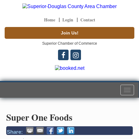
Home
Login
Contact
Join Us!
Superior Chamber of Commerce
Togg
navi
Super One Foods
Share: