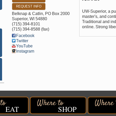
REQUEST INFO
UW-Superior, a pub
Belknap & Catlin, PO Box 2000
master's, and cont
Superior
,
WI
54880
Traditional and i
(715) 394-8101
online. Strong libe
(715) 394-8588 (fax)
Facebook
Twitter
YouTube
Instagram
EAT
SHOP