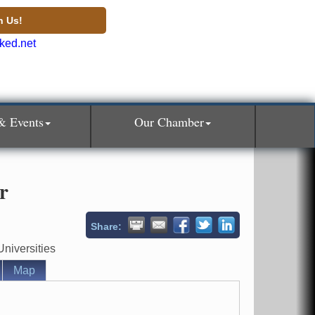
n Us!
& Events
Our Chamber
r
Share:
niversities
Map