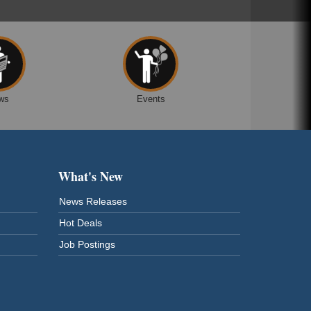
ws
Events
What's New
News Releases
Hot Deals
Job Postings