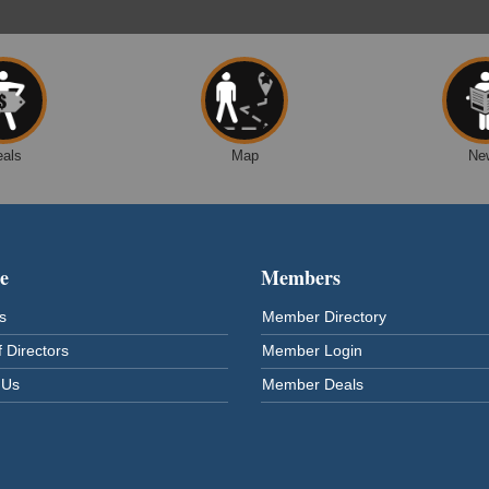
eals
Map
Ne
e
Members
s
Member Directory
 Directors
Member Login
 Us
Member Deals