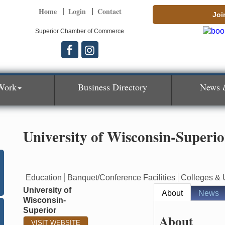
Home
Login
Contact
Joi
Superior Chamber of Commerce
Work
Business Directory
News 
University of Wisconsin-Superio
Education
Banquet/Conference Facilities
Colleges & U
University of
About
News
Wisconsin-
Superior
About
VISIT WEBSITE