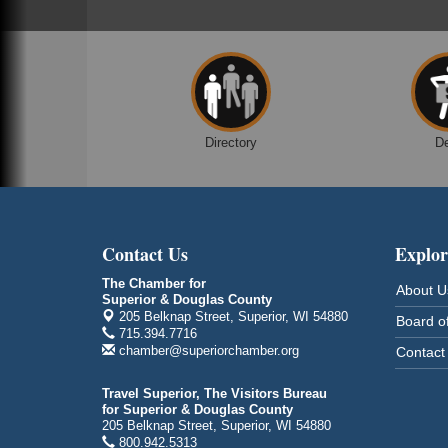
Marina Dr. near the S.S. Meteor
Superior, WI
Hawks Ridge at Pattison Park
Aug 8
Pattison State Park Nature Center
6294 WI 35
Superior, WI
Directory
D
Free Pop Up Bike Repair Clinic
Aug 8
St. Francis Xavier Catholic Church
West Side Parking Lot
2316 E 4th Street
Superior, WI
Contact Us
Explor
Davidson Windmill Tour
Aug 8
The Chamber for
About U
7890 Old Highway #13
Superior & Douglas County
South Range, WI
205 Belknap Street, Superior, WI 54880
Board of
715.394.7716
Movies on the Island
Aug 8
chamber@superiorchamber.org
Contact
Barker's Island Festival Park
14 Marina Drive
Travel Superior, The Visitors Bureau
Superior WI
for Superior & Douglas County
205 Belknap Street, Superior, WI 54880
Free Movie Showing at the Library:
Aug 10
800.942.5313