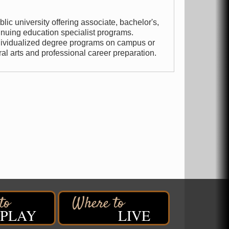
lic university offering associate, bachelor's,
inuing education specialist programs.
ndividualized degree programs on campus or
ral arts and professional career preparation.
PLAY
LIVE