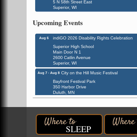
5 N 58th Street East
Superior, WI
Global Leadership Summit
Aug 6 - Aug 7
Upcoming Events
Central Assembly of God Church
3000 Hammond Ave Superior, WI 54880
indiGO 2026 Disability Rights Celebration
Aug 6
Superior High School
Main Door N 1
2600 Catlin Avenue
Superior, WI
City on the Hill Music Festival
Aug 7 - Aug 8
Bayfront Festival Park
350 Harbor Drive
Duluth, MN
Billings Park Days
Aug 7 - Aug 8
Billings Park in Superior, WI
Iowa Avenue
Barker's Island Farmers' Market
Aug 8
SLEEP
Barker's Island Festival Park