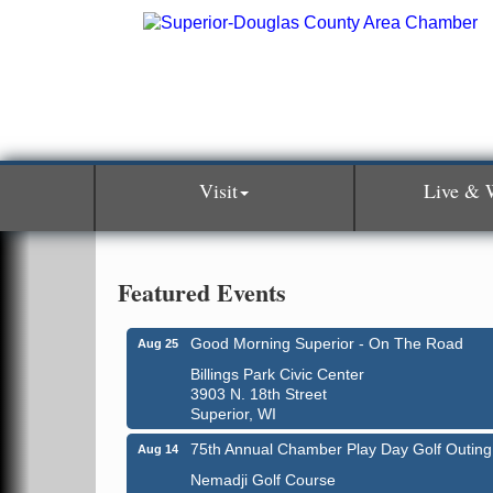
Visit
Live & 
Featured Events
Good Morning Superior - On The Road
Aug 25
Billings Park Civic Center
3903 N. 18th Street
Superior, WI
75th Annual Chamber Play Day Golf Outing
Aug 14
Nemadji Golf Course