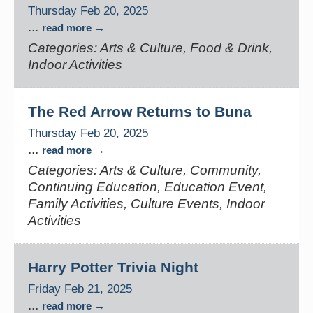
Thursday Feb 20, 2025
...
read more
Categories: Arts & Culture, Food & Drink,
Indoor Activities
The Red Arrow Returns to Buna
Thursday Feb 20, 2025
...
read more
Categories: Arts & Culture, Community,
Continuing Education, Education Event,
Family Activities, Culture Events, Indoor
Activities
Harry Potter Trivia Night
Friday Feb 21, 2025
...
read more