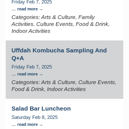
Friday Feb 7, 2025
...
read more
Categories: Arts & Culture, Family
Activities, Culture Events, Food & Drink,
Indoor Activities
Uffdah Kombucha Sampling And
Q+A
Friday Feb 7, 2025
...
read more
Categories: Arts & Culture, Culture Events,
Food & Drink, Indoor Activities
Salad Bar Luncheon
Saturday Feb 8, 2025
...
read more