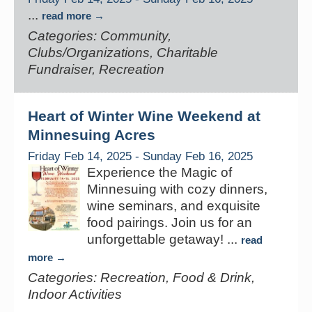
...
read more
Categories: Community,
Clubs/Organizations, Charitable
Fundraiser, Recreation
Heart of Winter Wine Weekend at
Minnesuing Acres
Friday Feb 14, 2025
-
Sunday Feb 16, 2025
Experience the Magic of
Minnesuing with cozy dinners,
wine seminars, and exquisite
food pairings. Join us for an
unforgettable getaway!
...
read
more
Categories: Recreation, Food & Drink,
Indoor Activities