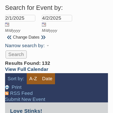
Search for Event by:
M/d/yyyy
M/d/yyyy
«
»
Change Dates
Narrow search by:
Results Found:
132
View Full Calendar
Sort by:
A-Z
Date
Print
RSS Feed
Submit New Event
Love Stinks!