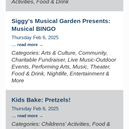
Activities, Food & Drink
Siggy's Musical Garden Presents:
Musical BINGO
Thursday Feb 6, 2025
...
read more
Categories: Arts & Culture, Community,
Charitable Fundraiser, Live Music-Outdoor
Events, Performing Arts, Music, Theater,
Food & Drink, Nightlife, Entertainment &
More
Kids Bake: Pretzels!
Thursday Feb 6, 2025
...
read more
Categories: Childrens' Activities, Food &