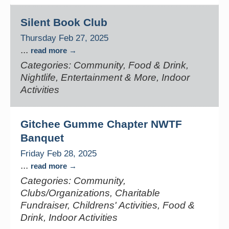
Silent Book Club
Thursday Feb 27, 2025
...
read more
Categories: Community, Food & Drink,
Nightlife, Entertainment & More, Indoor
Activities
Gitchee Gumme Chapter NWTF
Banquet
Friday Feb 28, 2025
...
read more
Categories: Community,
Clubs/Organizations, Charitable
Fundraiser, Childrens' Activities, Food &
Drink, Indoor Activities