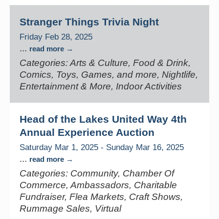
Stranger Things Trivia Night
Friday Feb 28, 2025
...
read more
Categories: Arts & Culture, Food & Drink,
Comics, Toys, Games, and more, Nightlife,
Entertainment & More, Indoor Activities
Head of the Lakes United Way 4th
Annual Experience Auction
Saturday Mar 1, 2025
-
Sunday Mar 16, 2025
...
read more
Categories: Community, Chamber Of
Commerce, Ambassadors, Charitable
Fundraiser, Flea Markets, Craft Shows,
Rummage Sales, Virtual