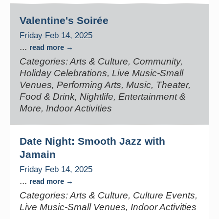
Valentine's Soirée
Friday Feb 14, 2025
...
read more
Categories: Arts & Culture, Community,
Holiday Celebrations, Live Music-Small
Venues, Performing Arts, Music, Theater,
Food & Drink, Nightlife, Entertainment &
More, Indoor Activities
Date Night: Smooth Jazz with
Jamain
Friday Feb 14, 2025
...
read more
Categories: Arts & Culture, Culture Events,
Live Music-Small Venues, Indoor Activities