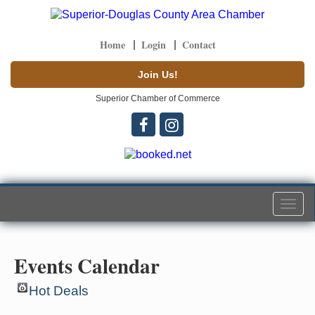
Home
Login
Contact
Join Us!
Superior Chamber of Commerce
Togg
navi
Events Calendar
Hot Deals