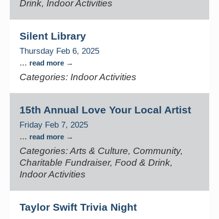
Drink, Indoor Activities
Silent Library
Thursday Feb 6, 2025
...
read more
Categories: Indoor Activities
15th Annual Love Your Local Artist
Friday Feb 7, 2025
...
read more
Categories: Arts & Culture, Community,
Charitable Fundraiser, Food & Drink,
Indoor Activities
Taylor Swift Trivia Night