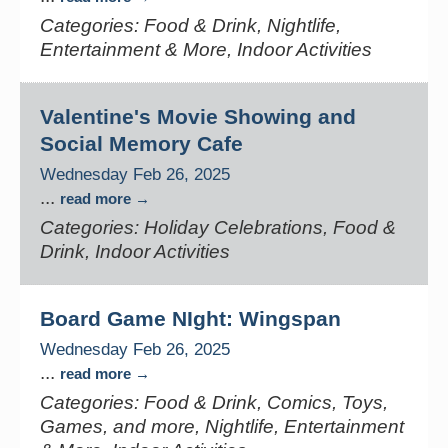
Categories: Food & Drink, Nightlife,
Entertainment & More, Indoor Activities
Valentine's Movie Showing and
Social Memory Cafe
Wednesday Feb 26, 2025
...
read more
Categories: Holiday Celebrations, Food &
Drink, Indoor Activities
Board Game NIght: Wingspan
Wednesday Feb 26, 2025
...
read more
Categories: Food & Drink, Comics, Toys,
Games, and more, Nightlife, Entertainment