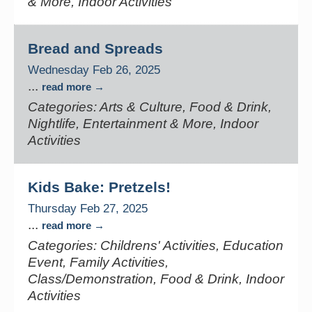
& More, Indoor Activities
Bread and Spreads
Wednesday Feb 26, 2025
...
read more
Categories: Arts & Culture, Food & Drink,
Nightlife, Entertainment & More, Indoor
Activities
Kids Bake: Pretzels!
Thursday Feb 27, 2025
...
read more
Categories: Childrens' Activities, Education
Event, Family Activities,
Class/Demonstration, Food & Drink, Indoor
Activities