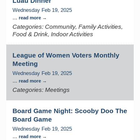
Luau Dinner
Wednesday Feb 19, 2025
...
read more
Categories: Community, Family Activities,
Food & Drink, Indoor Activities
League of Women Voters Monthly
Meeting
Wednesday Feb 19, 2025
...
read more
Categories: Meetings
Board Game Night: Scooby Doo The
Board Game
Wednesday Feb 19, 2025
...
read more