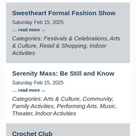
Sweetheart Formal Fashion Show
Saturday Feb 15, 2025
...
read more
Categories: Festivals & Celebrations, Arts
& Culture, Retail & Shopping, Indoor
Activities
Serenity Mass: Be Still and Know
Saturday Feb 15, 2025
...
read more
Categories: Arts & Culture, Community,
Family Activities, Performing Arts, Music,
Theater, Indoor Activities
Crochet Club