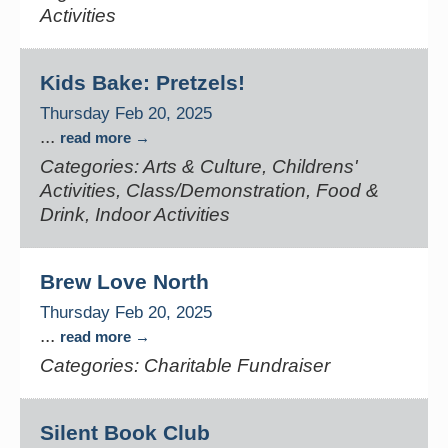
Activities
Kids Bake: Pretzels!
Thursday Feb 20, 2025
...
read more
Categories: Arts & Culture, Childrens'
Activities, Class/Demonstration, Food &
Drink, Indoor Activities
Brew Love North
Thursday Feb 20, 2025
...
read more
Categories: Charitable Fundraiser
Silent Book Club