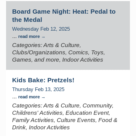
Board Game Night: Heat: Pedal to
the Medal
Wednesday Feb 12, 2025
...
read more
Categories: Arts & Culture,
Clubs/Organizations, Comics, Toys,
Games, and more, Indoor Activities
Kids Bake: Pretzels!
Thursday Feb 13, 2025
...
read more
Categories: Arts & Culture, Community,
Childrens' Activities, Education Event,
Family Activities, Culture Events, Food &
Drink, Indoor Activities