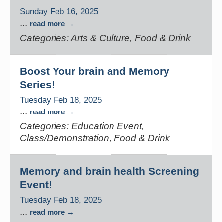
Sunday Feb 16, 2025
...
read more
Categories: Arts & Culture, Food & Drink
Boost Your brain and Memory
Series!
Tuesday Feb 18, 2025
...
read more
Categories: Education Event,
Class/Demonstration, Food & Drink
Memory and brain health Screening
Event!
Tuesday Feb 18, 2025
...
read more