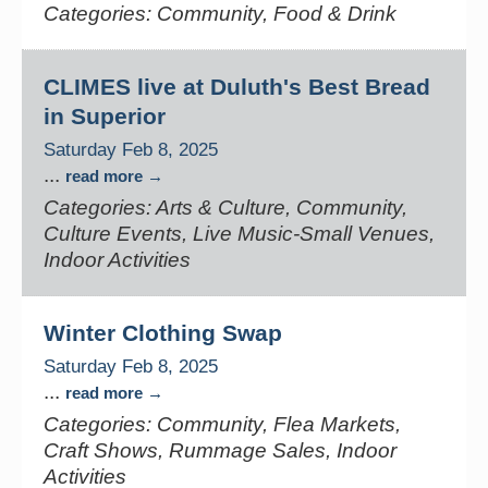
Categories: Community, Food & Drink
CLIMES live at Duluth's Best Bread
in Superior
Saturday Feb 8, 2025
...
read more
Categories: Arts & Culture, Community,
Culture Events, Live Music-Small Venues,
Indoor Activities
Winter Clothing Swap
Saturday Feb 8, 2025
...
read more
Categories: Community, Flea Markets,
Craft Shows, Rummage Sales, Indoor
Activities