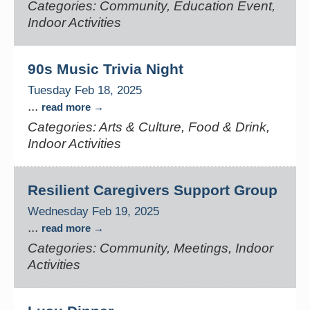
Categories: Community, Education Event,
Indoor Activities
90s Music Trivia Night
Tuesday Feb 18, 2025
...
read more
Categories: Arts & Culture, Food & Drink,
Indoor Activities
Resilient Caregivers Support Group
Wednesday Feb 19, 2025
...
read more
Categories: Community, Meetings, Indoor
Activities