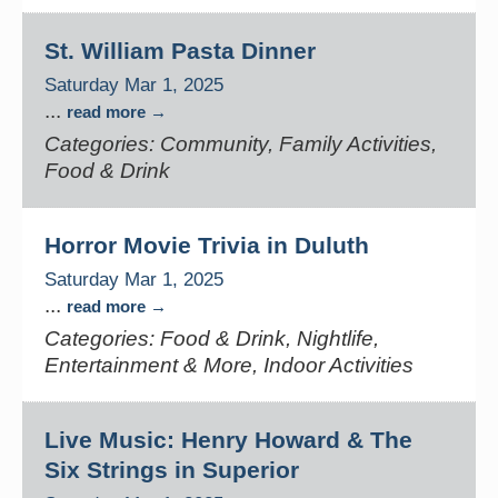
St. William Pasta Dinner
Saturday Mar 1, 2025
...
read more
Categories: Community, Family Activities,
Food & Drink
Horror Movie Trivia in Duluth
Saturday Mar 1, 2025
...
read more
Categories: Food & Drink, Nightlife,
Entertainment & More, Indoor Activities
Live Music: Henry Howard & The
Six Strings in Superior