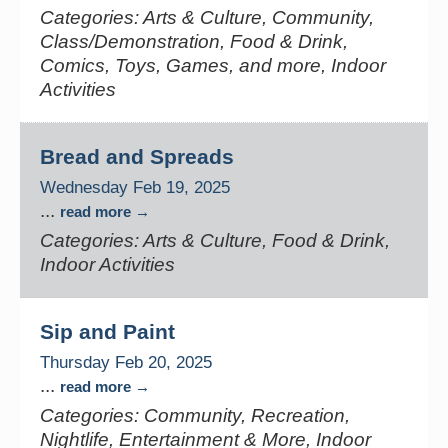
Categories: Arts & Culture, Community,
Class/Demonstration, Food & Drink,
Comics, Toys, Games, and more, Indoor
Activities
Bread and Spreads
Wednesday Feb 19, 2025
...
read more
Categories: Arts & Culture, Food & Drink,
Indoor Activities
Sip and Paint
Thursday Feb 20, 2025
...
read more
Categories: Community, Recreation,
Nightlife, Entertainment & More, Indoor