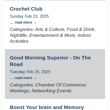
Crochet Club
Sunday Feb 23, 2025
...
read more
Categories: Arts & Culture, Food & Drink,
Nightlife, Entertainment & More, Indoor
Activities
Good Morning Superior - On The
Road
Tuesday Feb 25, 2025
...
read more
Categories: Chamber Of Commerce,
Meetings, Networking Events
Boost Your brain and Memory