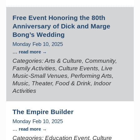
Free Event Honoring the 80th
Anniversary of Dick and Marge
Bong’s Wedding
Monday Feb 10, 2025
...
read more
Categories: Arts & Culture, Community,
Family Activities, Culture Events, Live
Music-Small Venues, Performing Arts,
Music, Theater, Food & Drink, Indoor
Activities
The Empire Builder
Monday Feb 10, 2025
...
read more
Categories: Education Event, Culture