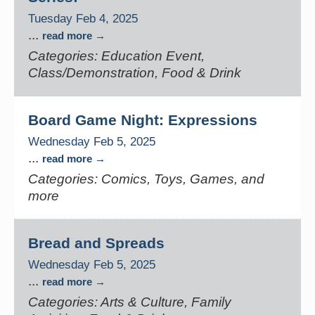
Tuesday Feb 4, 2025
...
read more
Categories: Education Event,
Class/Demonstration, Food & Drink
Board Game Night: Expressions
Wednesday Feb 5, 2025
...
read more
Categories: Comics, Toys, Games, and
more
Bread and Spreads
Wednesday Feb 5, 2025
...
read more
Categories: Arts & Culture, Family