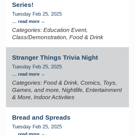
Series!
Tuesday Feb 25, 2025
...
read more
Categories: Education Event,
Class/Demonstration, Food & Drink
Stranger Things Trivia Night
Tuesday Feb 25, 2025
...
read more
Categories: Food & Drink, Comics, Toys,
Games, and more, Nightlife, Entertainment
& More, Indoor Activities
Bread and Spreads
Tuesday Feb 25, 2025
...
read more