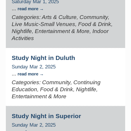
Saturday Mar 1, 2025
...
read more
Categories: Arts & Culture, Community,
Live Music-Small Venues, Food & Drink,
Nightlife, Entertainment & More, Indoor
Activities
Study Night in Duluth
Sunday Mar 2, 2025
...
read more
Categories: Community, Continuing
Education, Food & Drink, Nightlife,
Entertainment & More
Study Night in Superior
Sunday Mar 2, 2025