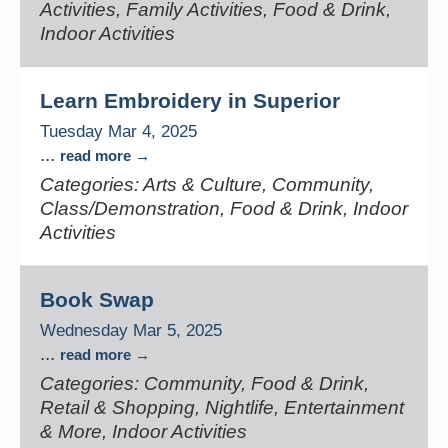
Activities, Family Activities, Food & Drink,
Indoor Activities
Learn Embroidery in Superior
Tuesday Mar 4, 2025
...
read more
Categories: Arts & Culture, Community,
Class/Demonstration, Food & Drink, Indoor
Activities
Book Swap
Wednesday Mar 5, 2025
...
read more
Categories: Community, Food & Drink,
Retail & Shopping, Nightlife, Entertainment
& More, Indoor Activities