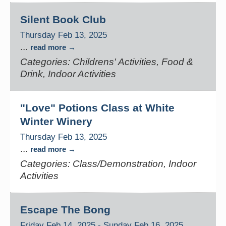
Silent Book Club
Thursday Feb 13, 2025
...
read more
Categories: Childrens' Activities, Food &
Drink, Indoor Activities
"Love" Potions Class at White
Winter Winery
Thursday Feb 13, 2025
...
read more
Categories: Class/Demonstration, Indoor
Activities
Escape The Bong
Friday Feb 14, 2025
-
Sunday Feb 16, 2025