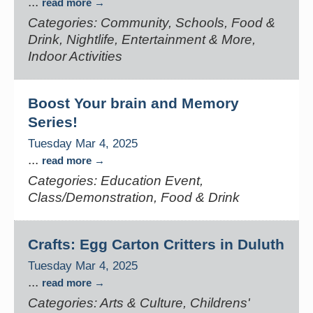
...
read more
Categories: Community, Schools, Food &
Drink, Nightlife, Entertainment & More,
Indoor Activities
Boost Your brain and Memory
Series!
Tuesday Mar 4, 2025
...
read more
Categories: Education Event,
Class/Demonstration, Food & Drink
Crafts: Egg Carton Critters in Duluth
Tuesday Mar 4, 2025
...
read more
Categories: Arts & Culture, Childrens'