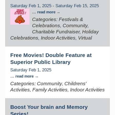
Saturday Feb 1, 2025
-
Saturday Feb 15, 2025
...
read more
Categories: Festivals &
Celebrations, Community,
Charitable Fundraiser, Holiday
Celebrations, Indoor Activities, Virtual
Free Movies! Double Feature at
Superior Public Library
Saturday Feb 1, 2025
...
read more
Categories: Community, Childrens'
Activities, Family Activities, Indoor Activities
Boost Your brain and Memory
Series!