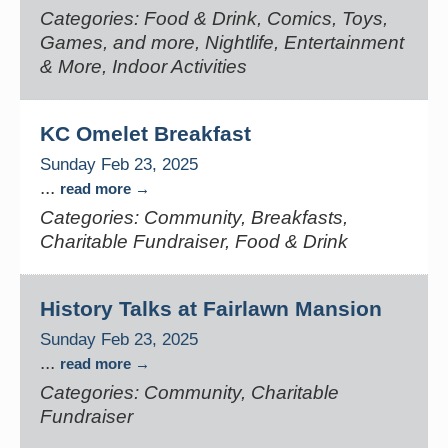
Categories: Food & Drink, Comics, Toys,
Games, and more, Nightlife, Entertainment
& More, Indoor Activities
KC Omelet Breakfast
Sunday Feb 23, 2025
...
read more
Categories: Community, Breakfasts,
Charitable Fundraiser, Food & Drink
History Talks at Fairlawn Mansion
Sunday Feb 23, 2025
...
read more
Categories: Community, Charitable
Fundraiser