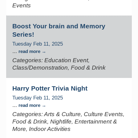
Events
Boost Your brain and Memory
Series!
Tuesday Feb 11, 2025
...
read more
Categories: Education Event,
Class/Demonstration, Food & Drink
Harry Potter Trivia Night
Tuesday Feb 11, 2025
...
read more
Categories: Arts & Culture, Culture Events,
Food & Drink, Nightlife, Entertainment &
More, Indoor Activities