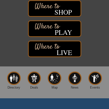
3rd Annual LiveWell 5K Walk/Run/Roll & Celebration
Aug 13
Barker's Island Festival Park
SHOP
15 Marina Drive
Superior, WI
75th Annual Chamber Play Day Golf Outing
Aug 14
PLAY
Nemadji Golf Course
5 N 58th Street East
Superior, WI
Barker's Island Farmers' Market
Aug 15
LIVE
Barker's Island Festival Park
Marina Dr. near the S.S. Meteor
Superior, WI
East End Family Fun Days
Aug 15
East 5th Street & 22nd Ave East
Superior, WI
Directory
Deals
Map
News
Events
Excalibur Con Author Panel: A Chat with Local
Aug 15 - Aug
Authors
16
DECC
350 Harbor Dr