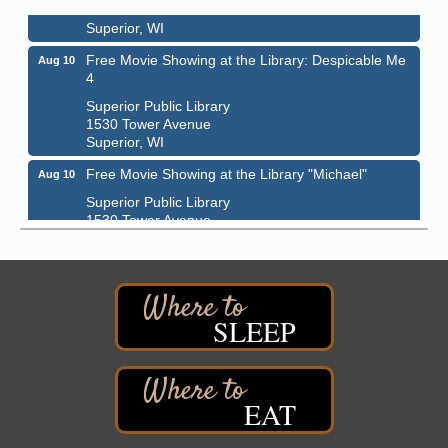
1310 N. 5th Street
Superior, WI
Free Movie Showing at the Library: Despicable Me
Aug 10
4
Superior Public Library
1530 Tower Avenue
Superior, WI
Free Movie Showing at the Library "Michael"
Aug 10
Superior Public Library
1530 Tower Avenue
Superior, WI
Superior Downtown Farmers' Market
Aug 12
"The Lot" in front of World of Wheels Skate Center
1215 Banks Avenue
SLEEP
Superior, WI
Stuff the Bus at the Thirsty Pagan
Aug 13
Thirsty Pagan
EAT
1615 Winter Street
Superior, WI