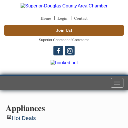
Home
Login
Contact
Join Us!
Superior Chamber of Commerce
Togg
navi
Appliances
Hot Deals