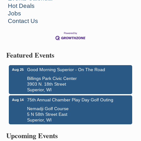
Hot Deals
Jobs
Contact Us
Featured Events
Good Morning Superior - On The Road
Aug 25
Billings Park Civic Center
3903 N. 18th Street
Superior, WI
75th Annual Chamber Play Day Golf Outing
Aug 14
Nemadji Golf Course
5 N 58th Street East
Superior, WI
Live Music
Aug 8 - Aug 9
Average Joe's Pub - Band will be outside on the
Upcoming Events
patio