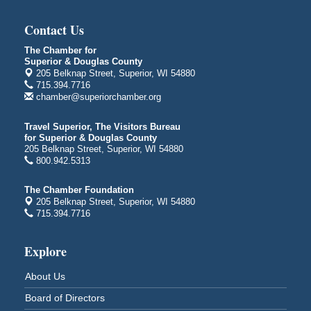
Duluth, MN 55802
Contact Us
Live Music
Aug 8 - Aug 9
Average Joe's Pub - Band will be outside on the
The Chamber for
patio
Superior & Douglas County
1310 N. 5th Street
205 Belknap Street, Superior, WI 54880
715.394.7716
Superior, WI
chamber@superiorchamber.org
Free Movie Showing at the Library: Despicable Me
Aug 10
4
Travel Superior, The Visitors Bureau
for Superior & Douglas County
Superior Public Library
205 Belknap Street, Superior, WI 54880
1530 Tower Avenue
800.942.5313
Superior, WI
Free Movie Showing at the Library "Michael"
Aug 10
The Chamber Foundation
205 Belknap Street, Superior, WI 54880
Superior Public Library
715.394.7716
1530 Tower Avenue
Superior, WI
Explore
Superior Downtown Farmers' Market
Aug 12
"The Lot" in front of World of Wheels Skate Center
About Us
1215 Banks Avenue
Board of Directors
Superior, WI