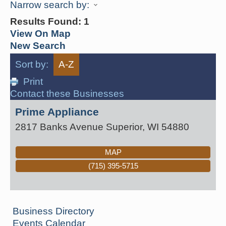
Narrow search by:
Results Found:
1
View On Map
New Search
Sort by:
A-Z
Print
Contact these Businesses
Prime Appliance
2817 Banks Avenue
Superior
,
WI
54880
MAP
(715) 395-5715
Business Directory
Events Calendar