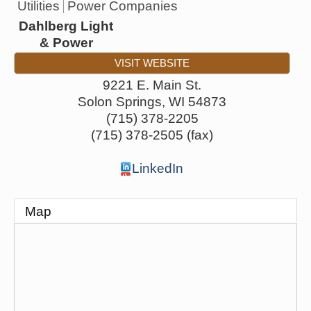
Utilities
Power Companies
Dahlberg Light
& Power
VISIT WEBSITE
9221 E. Main St.
Solon Springs
,
WI
54873
(715) 378-2205
(715) 378-2505 (fax)
LinkedIn
Map