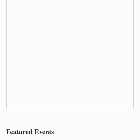
Featured Events