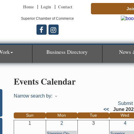
Home
Login
Contact
Joi
Superior Chamber of Commerce
Work
Business Directory
News 
Events Calendar
Narrow search by:
Submit
<<
June 202
Sun
Mon
Tue
Wed
1
2
3
4
Stepping On-
Superior