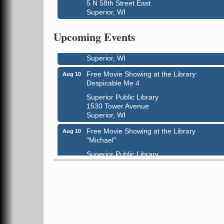
5 N 58th Street East
Superior, WI
Live Music
Aug 8 - Aug 9
Average Joe's Pub - Band will be outside o
Upcoming Events
the patio
1310 N. 5th Street
Superior, WI
Free Movie Showing at the Library:
Aug 10
Despicable Me 4
Superior Public Library
1530 Tower Avenue
Superior, WI
Free Movie Showing at the Library
Aug 10
"Michael"
Superior Public Library
1530 Tower Avenue
Superior, WI
Superior Downtown Farmers' Market
Aug 12
"The Lot" in front of World of Wheels Skate
Center
1215 Banks Avenue