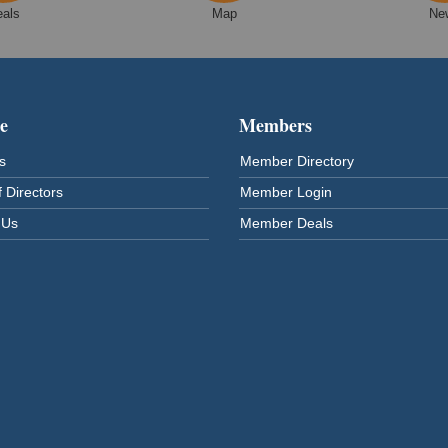
eals
Map
Ne
e
Members
s
Member Directory
 Directors
Member Login
 Us
Member Deals