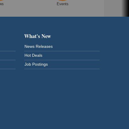
ws
Events
What's New
News Releases
Hot Deals
Job Postings